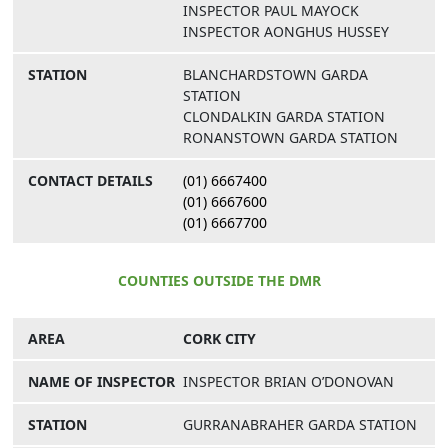
INSPECTOR PAUL MAYOCK
INSPECTOR AONGHUS HUSSEY
BLANCHARDSTOWN GARDA
STATION
CLONDALKIN GARDA STATION
RONANSTOWN GARDA STATION
(01) 6667400
(01) 6667600
(01) 6667700
COUNTIES OUTSIDE THE DMR
CORK CITY
INSPECTOR BRIAN O’DONOVAN
GURRANABRAHER GARDA STATION