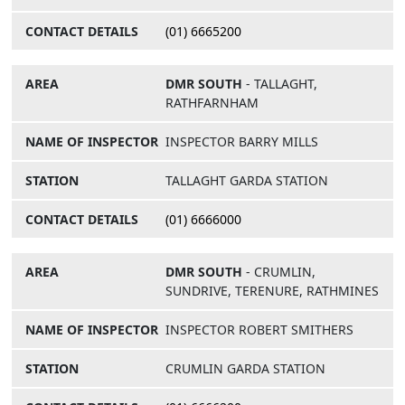
(01) 6665200
DMR SOUTH
- TALLAGHT,
RATHFARNHAM
INSPECTOR BARRY MILLS
TALLAGHT GARDA STATION
(01) 6666000
DMR SOUTH
- CRUMLIN,
SUNDRIVE, TERENURE, RATHMINES
INSPECTOR ROBERT SMITHERS
CRUMLIN GARDA STATION