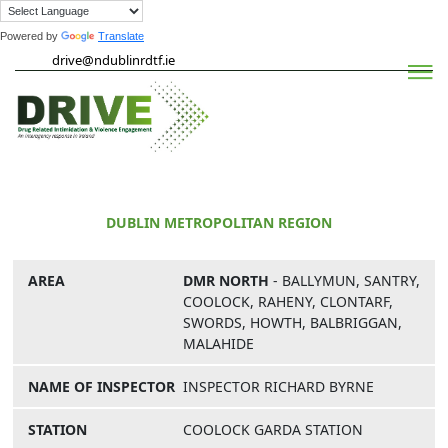
Powered by
Translate
Skip
drive@ndublinrdtf.ie
to
content
Drive
DUBLIN METROPOLITAN REGION
DMR NORTH
- BALLYMUN, SANTRY,
COOLOCK, RAHENY, CLONTARF,
SWORDS, HOWTH, BALBRIGGAN,
MALAHIDE
INSPECTOR RICHARD BYRNE
COOLOCK GARDA STATION