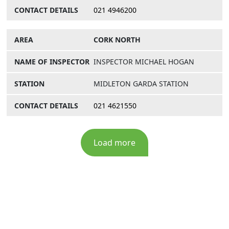
021 4946200
CORK NORTH
INSPECTOR MICHAEL HOGAN
MIDLETON GARDA STATION
021 4621550
Load more