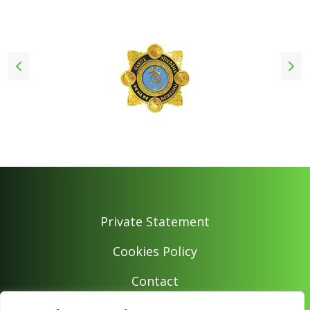
Private Statement
Cookies Policy
Contact