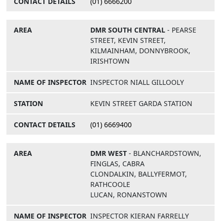
(01) 6666200
DMR SOUTH CENTRAL
- PEARSE
STREET, KEVIN STREET,
KILMAINHAM, DONNYBROOK,
IRISHTOWN
INSPECTOR NIALL GILLOOLY
KEVIN STREET GARDA STATION
(01) 6669400
DMR WEST
- BLANCHARDSTOWN,
FINGLAS, CABRA
CLONDALKIN, BALLYFERMOT,
RATHCOOLE
LUCAN, RONANSTOWN
INSPECTOR KIERAN FARRELLY